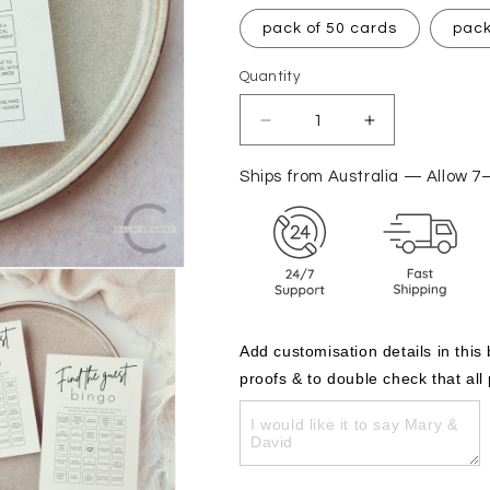
pack of 50 cards
pack
Quantity
Decrease
Increase
quantity
quantity
for
for
Ships from Australia — Allow 7
Guest
Guest
Games
Games
-
-
Bingo
Bingo
Cards
Cards
Add customisation details in this
proofs & to double check that all