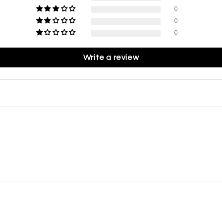
0
0
0
Write a review