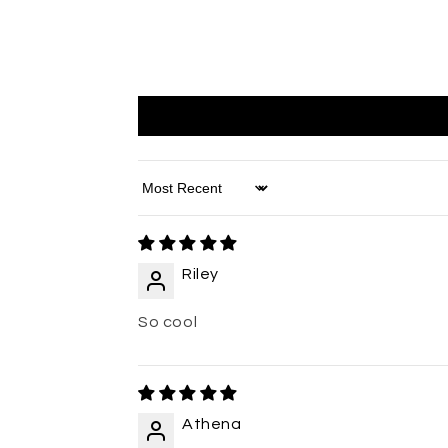
Sort by
Riley
So cool
Athena