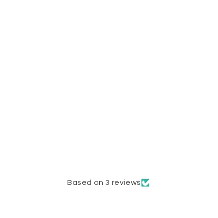
Based on 3 reviews