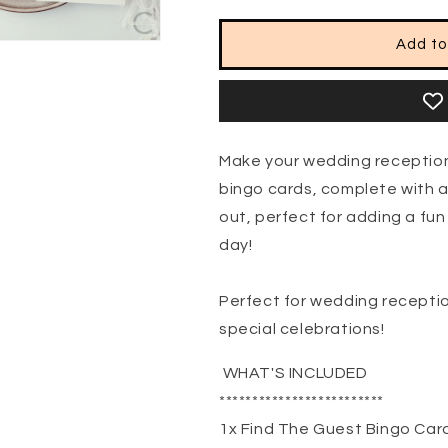
Add to
Make your wedding reception
bingo cards, complete with 
out, perfect for adding a fun
day!
Perfect for wedding receptio
special celebrations!
WHAT'S INCLUDED
*************************
1x Find The Guest Bingo Car