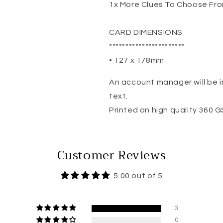
1x More Clues To Choose Fr
CARD DIMENSIONS
***********************
• 127 x 178mm
An account manager will be i
text.
Printed on high quality 360 
Customer Reviews
5.00 out of 5
3
0