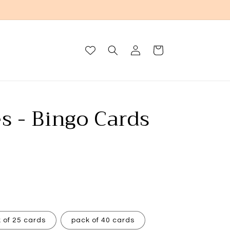
Log
Cart
in
s - Bingo Cards
 of 25 cards
pack of 40 cards