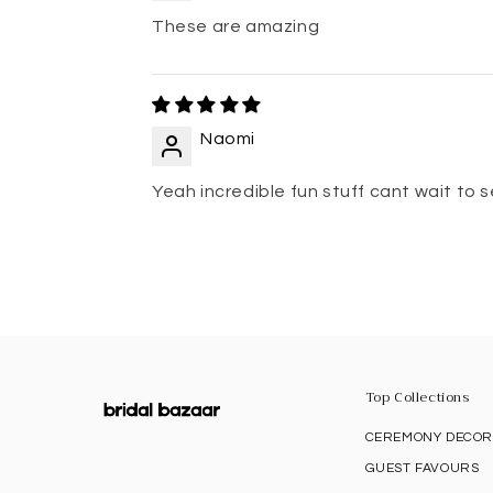
These are amazing
Naomi
Yeah incredible fun stuff cant wait to
Top Collections
CEREMONY DECO
GUEST FAVOURS