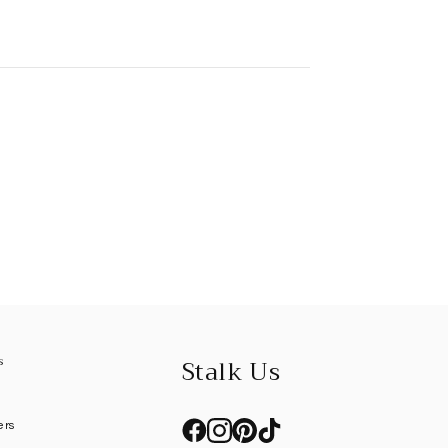
s
Stalk Us
l
ers