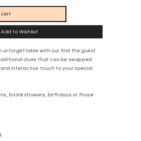
 cart
Add to Wishlist
 unforgettable with our find the guest
additional clues that can be swapped
 and interactive touch to your special
ns, bridal showers, birthdays or those
d