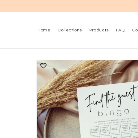
Skip to
content
Home
Collections
Products
FAQ
Co
Skip to
product
information