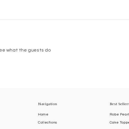
 see what the guests do
Navigation
Best Seller
R
Home
Robe Pear
Collections
Cake Topp