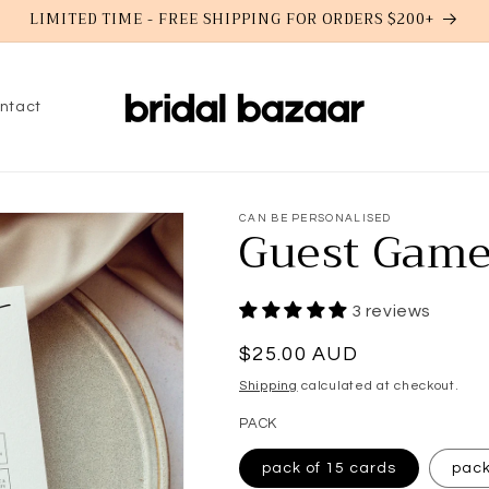
LIMITED TIME - FREE SHIPPING FOR ORDERS $200+
ntact
CAN BE PERSONALISED
Guest Game
3 reviews
Regular
$25.00 AUD
price
Shipping
calculated at checkout.
PACK
pack of 15 cards
pack