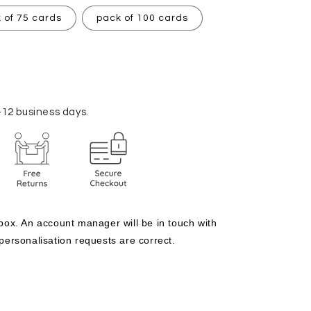
 of 75 cards
pack of 100 cards
–12 business days.
 box. An account manager will be in touch with 
 personalisation requests are correct.