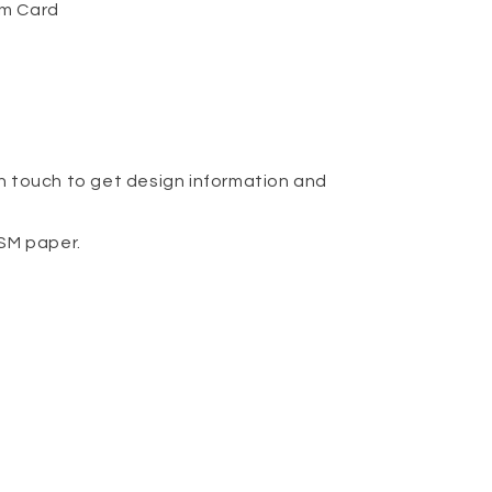
om Card
n touch to get design information and
GSM paper.